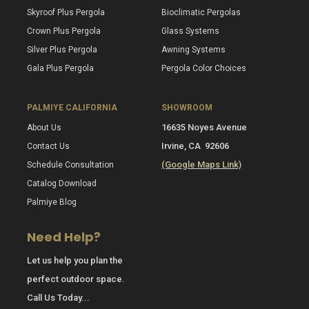
Skyroof Plus Pergola
Bioclimatic Pergolas
Crown Plus Pergola
Glass Systems
Silver Plus Pergola
Awning Systems
Gala Plus Pergola
Pergola Color Choices
PALMIYE CALIFORNIA
SHOWROOM
16635 Noyes Avenue
About Us
Irvine, CA 92606
Contact Us
(Google Maps Link)
Schedule Consultation
Catalog Download
Palmiye Blog
Need Help?
Let us help you plan the
perfect outdoor space.
Call Us Today...