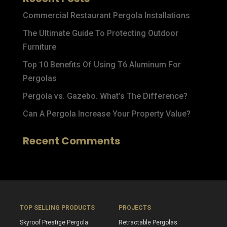
Commercial Restaurant Pergola Installations
The Ultimate Guide To Protecting Outdoor
Furniture
Top 10 Benefits Of Using T6 Aluminum For
Pergolas
Pergola vs. Gazebo. What’s The Difference?
Can A Pergola Increase Your Property Value?
Recent Comments
TOP SELLING PRODUCTS
PROJECTS
Skyroof Prestige Pergola
Retractable Pergolas