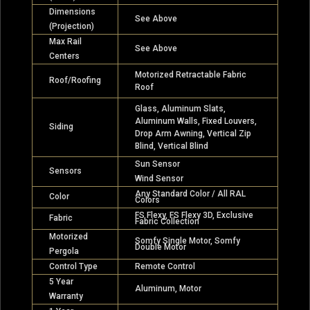
Dimensions
See Above
(Projection)
Max Rail
See Above
Centers
Motorized Retractable Fabric
Roof/Roofing
Roof
Glass, Aluminum Slats,
Aluminum Walls, Fixed Louvers,
Siding
Drop Arm Awning, Vertical Zip
Blind, Vertical Blind
Sun Sensor
Sensors
Wind Sensor
Any Standard Color / All RAL
Color
Colors
FS Flexy, FS Flexy 3D, Exclusive
Fabric
Fabric Collection
Motorized
Somfy Single Motor, Somfy
Double Motor
Pergola
Control Type
Remote Control
5 Year
Aluminum, Motor
Warranty