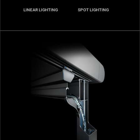
LINEAR LIGHTING
SPOT LIGHTING