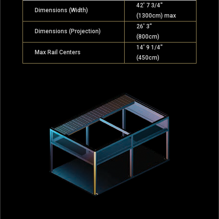
42′ 7 3/4″
Dimensions (Width)
(1300cm) max
26′ 3″
Dimensions (Projection)
(800cm)
14′ 9 1/4″
Max Rail Centers
(450cm)