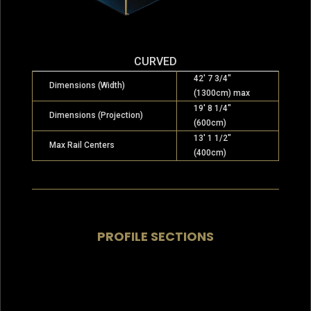
CURVED
42′ 7 3/4″
Dimensions (Width)
(1300cm) max
19′ 8 1/4″
Dimensions (Projection)
(600cm)
13′ 1 1/2″
Max Rail Centers
(400cm)
PROFILE SECTIONS