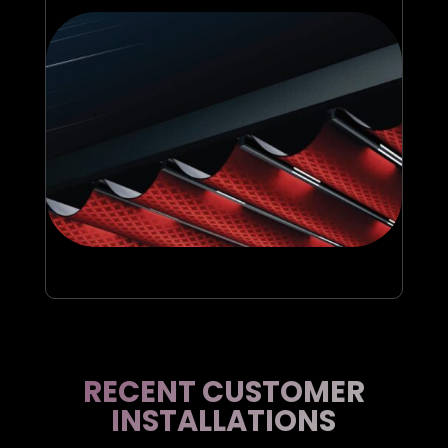
RECENT CUSTOMER
INSTALLATIONS