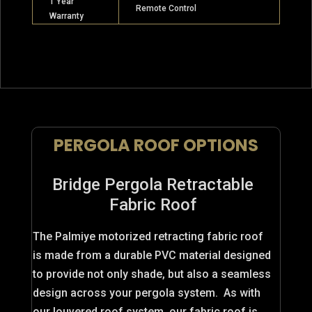
1 Year
Remote Control
Warranty
PERGOLA ROOF OPTIONS
Bridge Pergola Retractable
Fabric Roof
The Palmiye motorized retracting fabric roof
is made from a durable PVC material designed
to provide not only shade, but also a seamless
design across your pergola system. As with
our louvered roof system, our fabric roof is