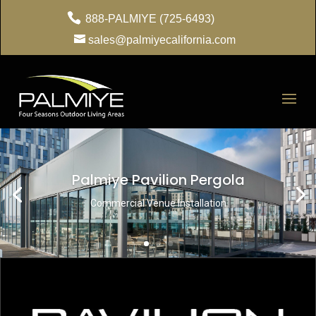
888-PALMIYE (725-6493)
sales@palmiyecalifornia.com
Palmiye Pavilion Pergola
Commercial Venue Installation