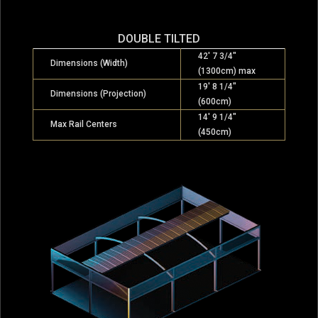
DOUBLE TILTED
42′ 7 3/4″
Dimensions (Width)
(1300cm) max
19′ 8 1/4″
Dimensions (Projection)
(600cm)
14′ 9 1/4″
Max Rail Centers
(450cm)