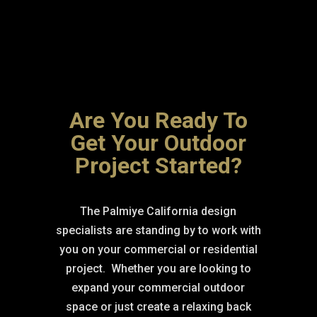
Are You Ready To
Get Your Outdoor
Project Started?
The Palmiye California design
specialists are standing by to work with
you on your commercial or residential
project.
Whether you are looking to
expand your commercial outdoor
space or just create a relaxing back