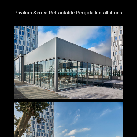
Pavilion Series Retractable Pergola Installations