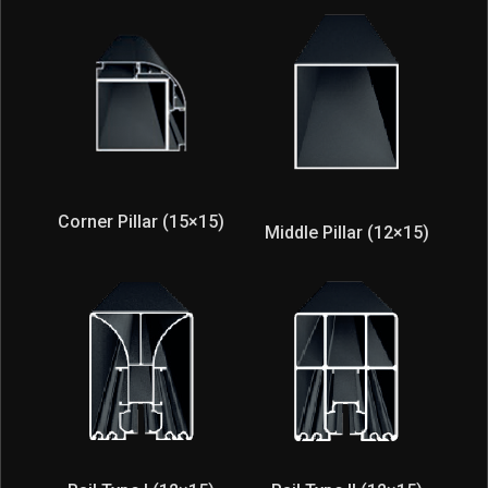
Corner Pillar (15×15)
Middle Pillar (12×15)