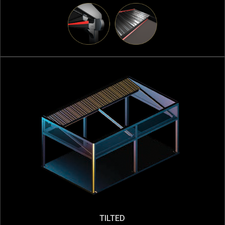
TILTED