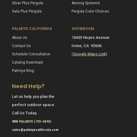
Silver Plus Pergola
Awning Systems
Gala Plus Pergola
Pergola Color Choices
PALMIYE CALIFORNIA
SHOWROOM
16635 Noyes Avenue
About Us
Irvine, CA 92606
Contact Us
(Google Maps Link)
Schedule Consultation
Catalog Download
Palmiye Blog
Need Help?
Let us help you plan the
perfect outdoor space.
Call Us Today...
888-PALMIYE (725-6493)
sales@palmiyecalifornia.com