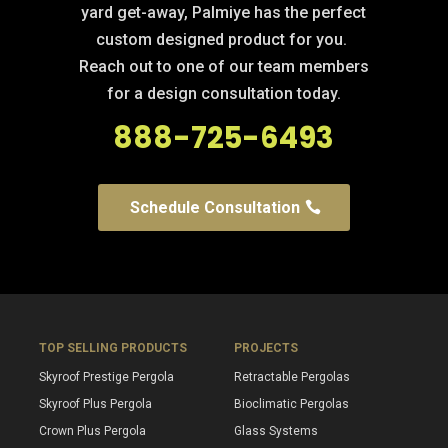
yard get-away, Palmiye has the perfect
custom designed product for you.
Reach out to one of our team members
for a design consultation today.
888-725-6493
Schedule Consultation
TOP SELLING PRODUCTS
PROJECTS
Skyroof Prestige Pergola
Retractable Pergolas
Skyroof Plus Pergola
Bioclimatic Pergolas
Crown Plus Pergola
Glass Systems