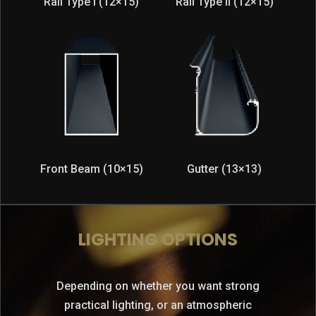
Rail Type I (12×15)
Rail Type II (12×15)
Front Beam (10×15)
Gutter (13×13)
LIGHTING OPTIONS
Depending on whether you want strong
practical lighting, or an atmospheric