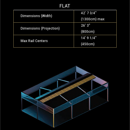
FLAT
42′ 7 3/4″
Dimensions (Width)
(1300cm) max
26′ 3″
Dimensions (Projection)
(800cm)
14′ 9 1/4″
Max Rail Centers
(450cm)