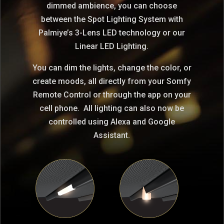
dimmed ambience, you can choose
between the Spot Lighting System with
Palmiye’s 3-Lens LED technology or our
Linear LED Lighting.
You can dim the lights, change the color, or
create moods, all directly from your Somfy
Remote Control or through the app on your
cell phone. All lighting can also now be
controlled using Alexa and Google
Assistant.