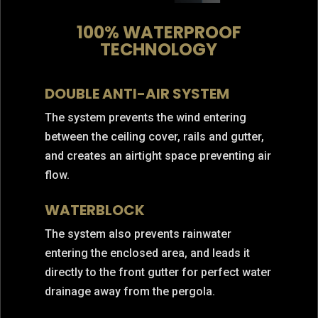
100% WATERPROOF
TECHNOLOGY
DOUBLE ANTI-AIR SYSTEM
The system prevents the wind entering
between the ceiling cover, rails and gutter,
and creates an airtight space preventing air
flow.
WATERBLOCK
The system also prevents rainwater
entering the enclosed area, and leads it
directly to the front gutter for perfect water
drainage away from the pergola.