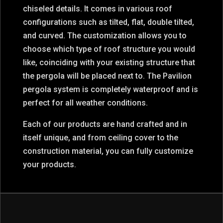
chiseled details. It comes in various roof
configurations such as tilted, flat, double tilted,
and curved. The customization allows you to
choose which type of roof structure you would
like, coinciding with your existing structure that
the pergola will be placed next to. The Pavilion
pergola system is completely waterproof and is
perfect for all weather conditions.
Each of our products are hand crafted and in
itself unique, and from ceiling cover to the
construction material, you can fully customize
your products.