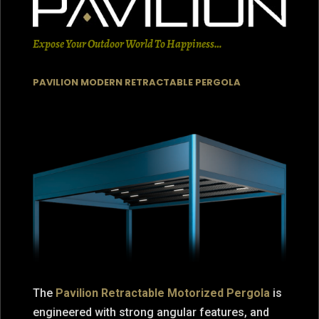
Expose Your Outdoor World To Happiness…
PAVILION MODERN RETRACTABLE PERGOLA
The
Pavilion Retractable Motorized Pergola
is
engineered with strong angular features, and