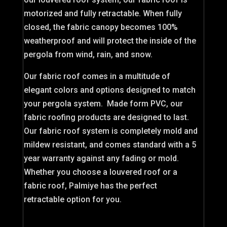
motorized and fully retractable. When fully
closed, the fabric canopy becomes 100%
weatherproof and will protect the inside of the
pergola from wind, rain, and snow.
Our fabric roof comes in a multitude of
elegant colors and options designed to match
your pergola system. Made form PVC, our
fabric roofing products are designed to last.
Our fabric roof system is completely mold and
mildew resistant, and comes standard with a 5
year warranty against any fading or mold.
Whether you choose a louvered roof or a
fabric roof, Palmiye has the perfect
retractable option for you.