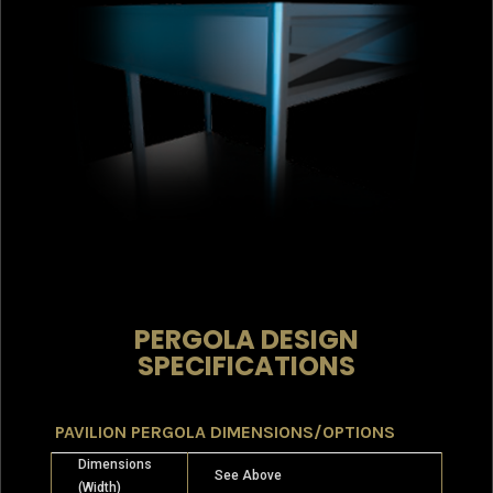
PERGOLA DESIGN
SPECIFICATIONS
PAVILION PERGOLA DIMENSIONS/OPTIONS
Dimensions
See Above
(Width)